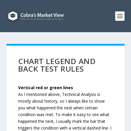
CHART LEGEND AND
BACK TEST RULES
Vertical red or green lines
As I mentioned above, Technical Analysis is
mostly about history, so I always like to show
you what happened the next when certain
condition was met. To make it easy to see what
happened the next, I usually mark the bar that
triggers the condition with a vertical dashed line. I