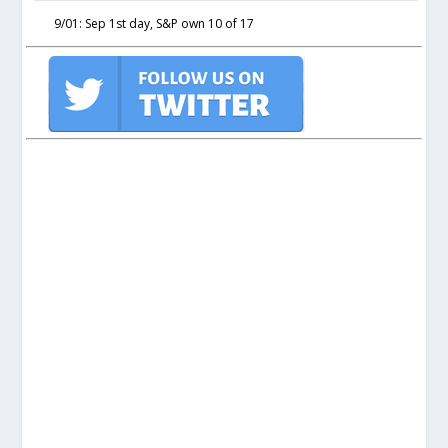
9/01: Sep 1st day, S&P own 10 of 17