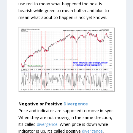
use red to mean what happened the next is
bearish while green to mean bullish and blue to
mean what about to happen is not yet known.
Negative or Positive
Divergence
Price and indicator are supposed to move in-sync.
When they are not moving in the same direction,
it’s called
divergence
. When price is down while
indicator is up, it’s called positive
divergence
,