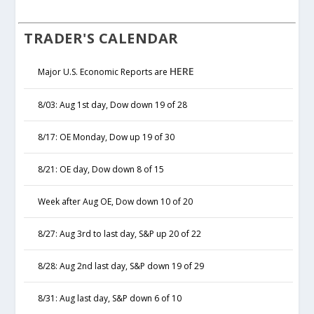
TRADER'S CALENDAR
HERE
Major U.S. Economic Reports are
8/03: Aug 1st day, Dow down 19 of 28
8/17: OE Monday, Dow up 19 of 30
8/21: OE day, Dow down 8 of 15
Week after Aug OE, Dow down 10 of 20
8/27: Aug 3rd to last day, S&P up 20 of 22
8/28: Aug 2nd last day, S&P down 19 of 29
8/31: Aug last day, S&P down 6 of 10