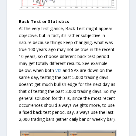
Back Test or Statistics
At the very first glance, Back Test might appear
objective, but in fact, it’s rather subjective in
nature because things keep changing, what was
true 100 years ago may not be true in the recent
10 years, so choose different back test period
may get totally different results. See example
below, when both
VIX
and SPX are down on the
same day, testing the past 5,000 trading days
doesn’t get much bullish edge for the next day as
that of testing the past 2,000 trading days. So my
general solution for this is, since the most recent
occurrences should always weights more, to use
a fixed back test period, say, always use the last
2,000 trading bars (either daily bar or weekly bar).