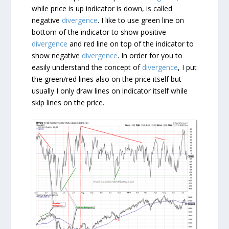
while price is up indicator is down, is called
negative
divergence
. I like to use green line on
bottom of the indicator to show positive
divergence
and red line on top of the indicator to
show negative
divergence
. In order for you to
easily understand the concept of
divergence
, I put
the green/red lines also on the price itself but
usually I only draw lines on indicator itself while
skip lines on the price.