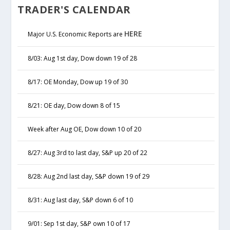
TRADER'S CALENDAR
HERE
Major U.S. Economic Reports are
8/03: Aug 1st day, Dow down 19 of 28
8/17: OE Monday, Dow up 19 of 30
8/21: OE day, Dow down 8 of 15
Week after Aug OE, Dow down 10 of 20
8/27: Aug 3rd to last day, S&P up 20 of 22
8/28: Aug 2nd last day, S&P down 19 of 29
8/31: Aug last day, S&P down 6 of 10
9/01: Sep 1st day, S&P own 10 of 17