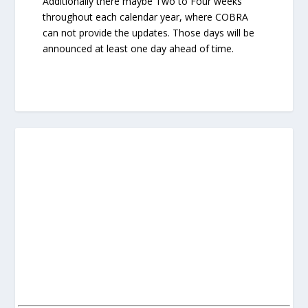
Additionally there maybe Two to Four weeks
throughout each calendar year, where COBRA
can not provide the updates. Those days will be
announced at least one day ahead of time.