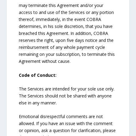
may terminate this Agreement and/or your
access to and use of the Services or any portion
thereof, immediately, in the event COBRA
determines, in his sole discretion, that you have
breached this Agreement. In addition, COBRA
reserves the right, upon five days notice and the
reimbursement of any whole payment cycle
remaining on your subscription, to terminate this
Agreement without cause.
Code of Conduct:
The Services are intended for your sole use only.
The Services should not be shared with anyone
else in any manner.
Emotional disrespectful comments are not
allowed. If you have an issue with the comment
or opinion, ask a question for clarification, please