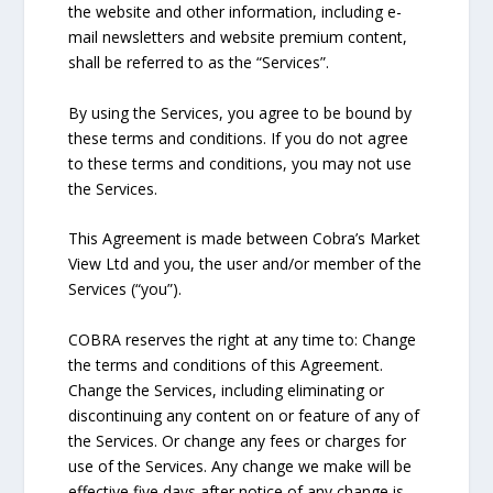
the website and other information, including e-
mail newsletters and website premium content,
shall be referred to as the “Services”.
By using the Services, you agree to be bound by
these terms and conditions. If you do not agree
to these terms and conditions, you may not use
the Services.
This Agreement is made between Cobra’s Market
View Ltd and you, the user and/or member of the
Services (“you”).
COBRA reserves the right at any time to: Change
the terms and conditions of this Agreement.
Change the Services, including eliminating or
discontinuing any content on or feature of any of
the Services. Or change any fees or charges for
use of the Services. Any change we make will be
effective five days after notice of any change is