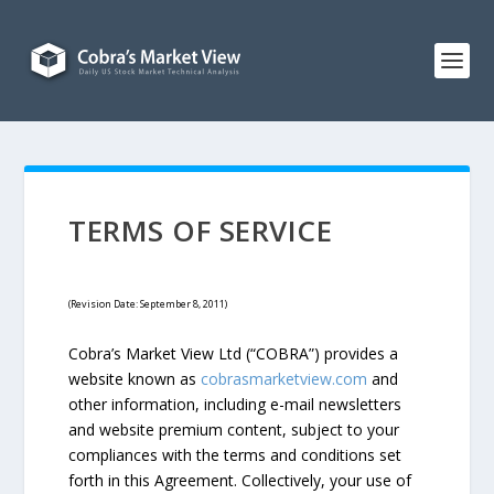
TERMS OF SERVICE
(Revision Date: September 8, 2011)
Cobra’s Market View Ltd (“COBRA”) provides a
website known as
cobrasmarketview.com
and
other information, including e-mail newsletters
and website premium content, subject to your
compliances with the terms and conditions set
forth in this Agreement. Collectively, your use of