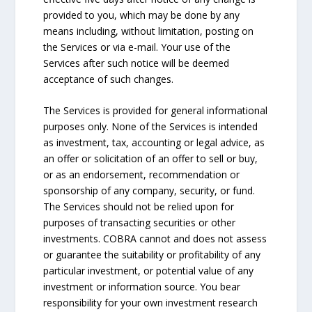
provided to you, which may be done by any
means including, without limitation, posting on
the Services or via e-mail. Your use of the
Services after such notice will be deemed
acceptance of such changes.
The Services is provided for general informational
purposes only. None of the Services is intended
as investment, tax, accounting or legal advice, as
an offer or solicitation of an offer to sell or buy,
or as an endorsement, recommendation or
sponsorship of any company, security, or fund.
The Services should not be relied upon for
purposes of transacting securities or other
investments. COBRA cannot and does not assess
or guarantee the suitability or profitability of any
particular investment, or potential value of any
investment or information source. You bear
responsibility for your own investment research