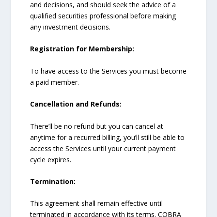
and decisions, and should seek the advice of a
qualified securities professional before making
any investment decisions.
Registration for Membership:
To have access to the Services you must become
a paid member.
Cancellation and Refunds:
There’ll be no refund but you can cancel at
anytime for a recurred billing, you’ll still be able to
access the Services until your current payment
cycle expires.
Termination:
This agreement shall remain effective until
terminated in accordance with its terms. COBRA