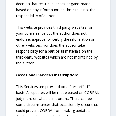
decision that results in losses or gains made
based on any information on this site is not the
responsibility of author.
This website provides third-party websites for
your convenience but the author does not
endorse, approve, or certify the information on
other websites, nor does the author take
responsibility for a part or all materials on the
third-party websites which are not maintained by
the author.
Occasional Services Interruption:
This Services are provided on a “best effort”
basis. All updates will be made based on COBRA’s
judgment on what is important. There can be
some circumstances that occasionally occur that
could prevent COBRA from making updates.