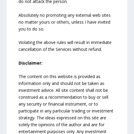
do not attack the person.
Absolutely no promoting any external web sites
no matter yours or others, unless I have invited
you to do so.
Violating the above rules will result in immediate
cancellation of the Services without refund.
Disclaimer:
The content on this website is provided as
information only and should not be taken as
investment advice. All site content shall not be
construed as a recommendation to buy or sell
any security or financial instrument, or to
participate in any particular trading or investment
strategy. The ideas expressed on this site are
solely the opinions of the author and are for
entertainment purposes only. Any investment