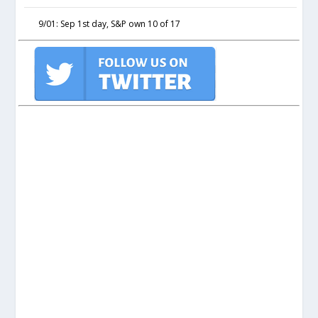
9/01: Sep 1st day, S&P own 10 of 17