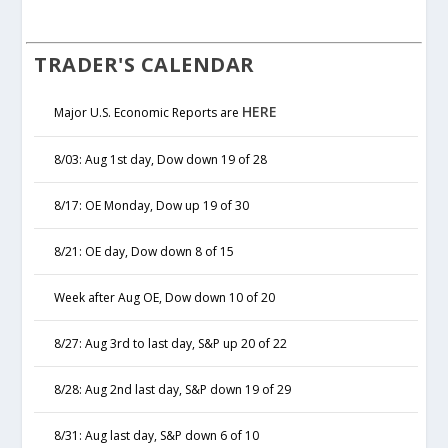
TRADER'S CALENDAR
HERE
Major U.S. Economic Reports are
8/03: Aug 1st day, Dow down 19 of 28
8/17: OE Monday, Dow up 19 of 30
8/21: OE day, Dow down 8 of 15
Week after Aug OE, Dow down 10 of 20
8/27: Aug 3rd to last day, S&P up 20 of 22
8/28: Aug 2nd last day, S&P down 19 of 29
8/31: Aug last day, S&P down 6 of 10