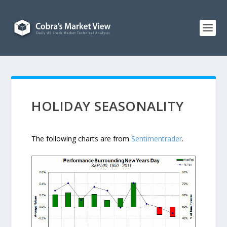
HOLIDAY SEASONALITY
The following charts are from
Sentimentrader
.