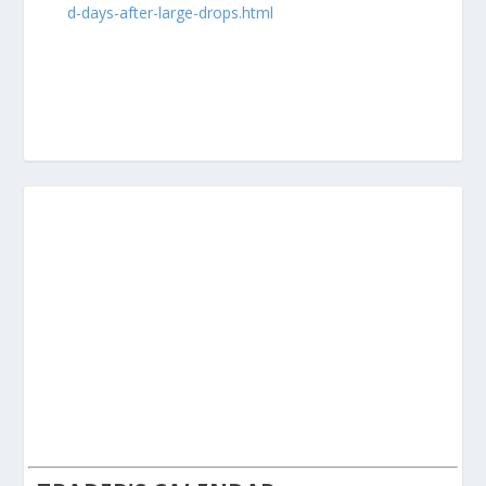
d-days-after-large-drops.html