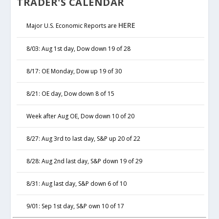
TRADER'S CALENDAR
HERE
Major U.S. Economic Reports are
8/03: Aug 1st day, Dow down 19 of 28
8/17: OE Monday, Dow up 19 of 30
8/21: OE day, Dow down 8 of 15
Week after Aug OE, Dow down 10 of 20
8/27: Aug 3rd to last day, S&P up 20 of 22
8/28: Aug 2nd last day, S&P down 19 of 29
8/31: Aug last day, S&P down 6 of 10
9/01: Sep 1st day, S&P own 10 of 17