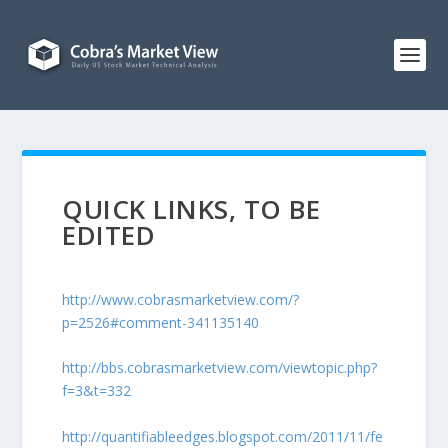
QUICK LINKS, TO BE
EDITED
http://www.cobrasmarketview.com/?
p=2526#comment-341135140
http://bbs.cobrasmarketview.com/viewtopic.php?
f=3&t=332
http://quantifiableedges.blogspot.com/2011/11/fe