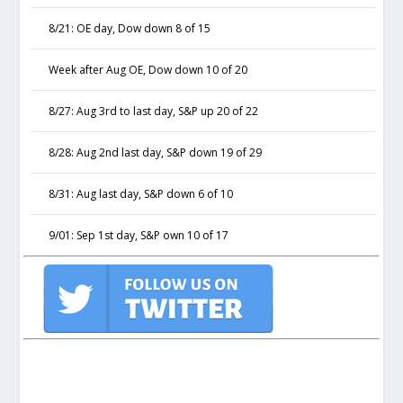
8/21: OE day, Dow down 8 of 15
Week after Aug OE, Dow down 10 of 20
8/27: Aug 3rd to last day, S&P up 20 of 22
8/28: Aug 2nd last day, S&P down 19 of 29
8/31: Aug last day, S&P down 6 of 10
9/01: Sep 1st day, S&P own 10 of 17