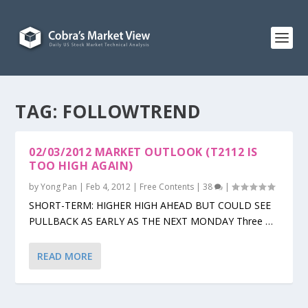
TAG:
FOLLOWTREND
02/03/2012 MARKET OUTLOOK (T2112 IS
TOO HIGH AGAIN)
by
Yong Pan
|
Feb 4, 2012
|
Free Contents
|
38
|
SHORT-TERM: HIGHER HIGH AHEAD BUT COULD SEE
PULLBACK AS EARLY AS THE NEXT MONDAY Three …
READ MORE