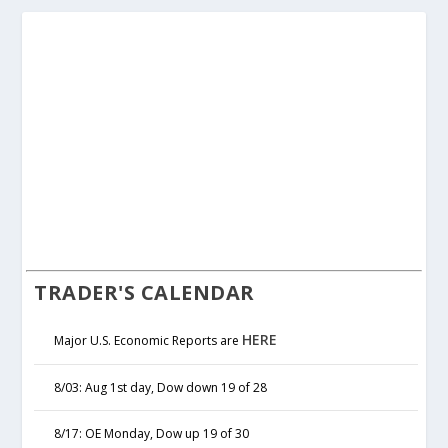
TRADER'S CALENDAR
HERE
Major U.S. Economic Reports are
8/03: Aug 1st day, Dow down 19 of 28
8/17: OE Monday, Dow up 19 of 30