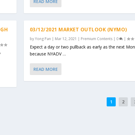
READ MORE
IGH
03/12/2021 MARKET OUTLOOK (NYMO)
by
Yong Pan
|
Mar 12, 2021
|
Premium Contents
|
0
|
Expect a day or two pullback as early as the next Mo
o
because NYADV …
READ MORE
1
2