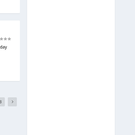
nday
3