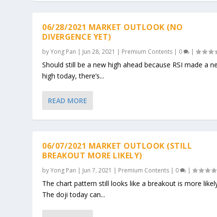
06/28/2021 MARKET OUTLOOK (NO
DIVERGENCE YET)
by
Yong Pan
|
Jun 28, 2021
|
Premium Contents
|
0
|
Should still be a new high ahead because RSI made a n
high today, there’s...
READ MORE
06/07/2021 MARKET OUTLOOK (STILL
BREAKOUT MORE LIKELY)
by
Yong Pan
|
Jun 7, 2021
|
Premium Contents
|
0
|
The chart pattern still looks like a breakout is more likel
The doji today can...