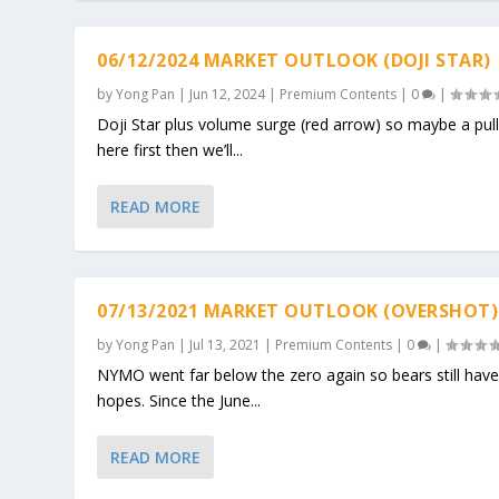
06/12/2024 MARKET OUTLOOK (DOJI STAR)
by
Yong Pan
|
Jun 12, 2024
|
Premium Contents
|
0
|
Doji Star plus volume surge (red arrow) so maybe a pul
here first then we’ll...
READ MORE
07/13/2021 MARKET OUTLOOK (OVERSHOT)
by
Yong Pan
|
Jul 13, 2021
|
Premium Contents
|
0
|
NYMO went far below the zero again so bears still hav
hopes. Since the June...
READ MORE