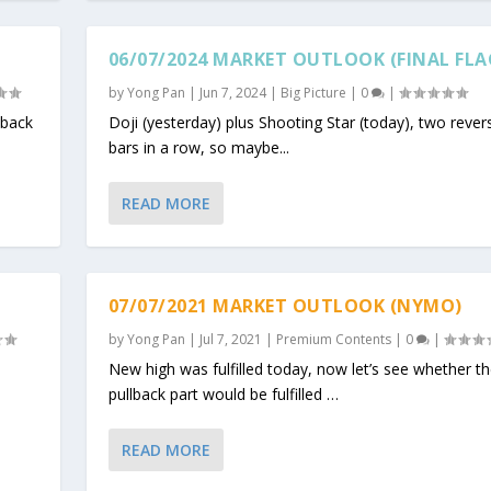
06/07/2024 MARKET OUTLOOK (FINAL FLA
by
Yong Pan
|
Jun 7, 2024
|
Big Picture
|
0
|
lback
Doji (yesterday) plus Shooting Star (today), two revers
bars in a row, so maybe...
READ MORE
07/07/2021 MARKET OUTLOOK (NYMO)
by
Yong Pan
|
Jul 7, 2021
|
Premium Contents
|
0
|
e
New high was fulfilled today, now let’s see whether t
pullback part would be fulfilled …
READ MORE