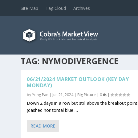
Site Map
Tag Cloud
Archives
TAG:
NYMODIVERGENCE
06/21/2024 MARKET OUTLOOK (KEY DAY
MONDAY)
by
Yong Pan
|
Jun 21, 2024
|
Big Picture
|
0
|
Down 2 days in a row but still above the breakout point
(dashed horizontal blue …
READ MORE