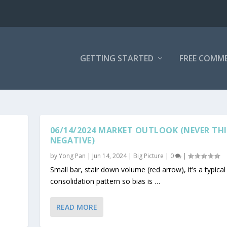
GETTING STARTED
FREE COMM
06/14/2024 MARKET OUTLOOK (NEVER THI
NEGATIVE)
by
Yong Pan
|
Jun 14, 2024
|
Big Picture
|
0
|
Small bar, stair down volume (red arrow), it’s a typical
consolidation pattern so bias is …
READ MORE