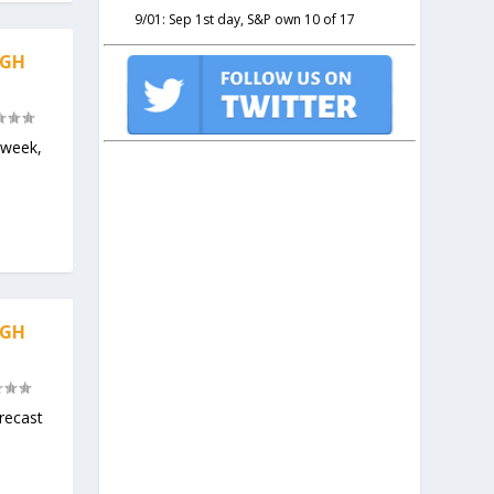
9/01: Sep 1st day, S&P own 10 of 17
IGH
 week,
IGH
recast