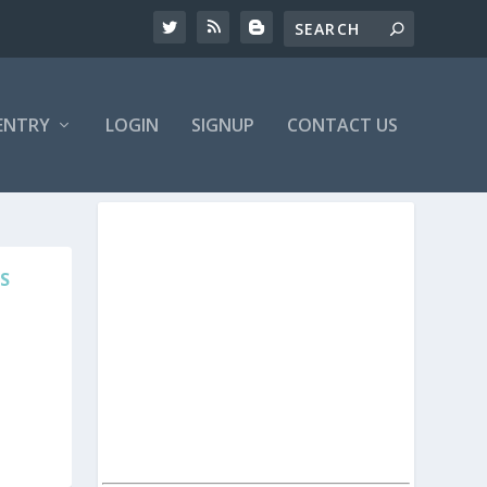
ENTRY
LOGIN
SIGNUP
CONTACT US
S