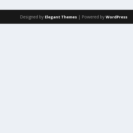
Designed by
| Powered by
Elegant Themes
WordPress