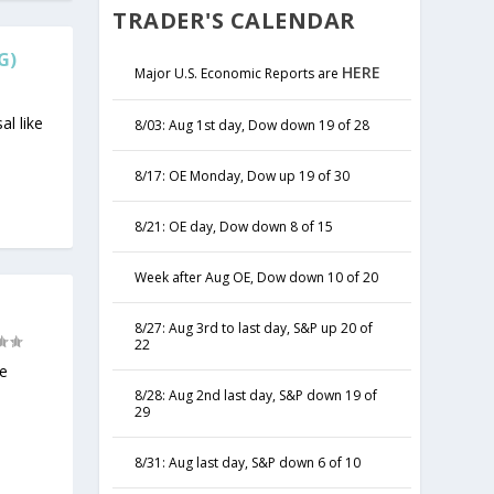
TRADER'S CALENDAR
G)
HERE
Major U.S. Economic Reports are
al like
8/03: Aug 1st day, Dow down 19 of 28
8/17: OE Monday, Dow up 19 of 30
8/21: OE day, Dow down 8 of 15
Week after Aug OE, Dow down 10 of 20
8/27: Aug 3rd to last day, S&P up 20 of
22
he
8/28: Aug 2nd last day, S&P down 19 of
29
8/31: Aug last day, S&P down 6 of 10