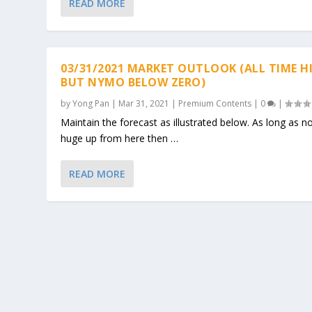
READ MORE
03/31/2021 MARKET OUTLOOK (ALL TIME H
BUT NYMO BELOW ZERO)
by
Yong Pan
|
Mar 31, 2021
|
Premium Contents
|
0
|
Maintain the forecast as illustrated below. As long as n
huge up from here then …
READ MORE