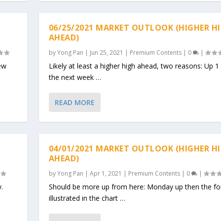
06/25/2021 MARKET OUTLOOK (HIGHER H
AHEAD)
by
Yong Pan
|
Jun 25, 2021
|
Premium Contents
|
0
|
ew
Likely at least a higher high ahead, two reasons: Up 1
the next week …
READ MORE
04/01/2021 MARKET OUTLOOK (HIGHER H
AHEAD)
by
Yong Pan
|
Apr 1, 2021
|
Premium Contents
|
0
|
y.
Should be more up from here: Monday up then the fo
illustrated in the chart …