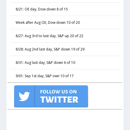
8/21: OE day, Dow down 8 of 15
Week after Aug OE, Dow down 10 of 20
8/27: Aug 3rd to last day, S&P up 20 of 22
8/28: Aug 2nd last day, S&P down 19 of 29
8/31: Aug last day, S&P down 6 of 10
9/01: Sep 1st day, S&P own 10 of 17