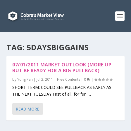
TAG:
5DAYSBIGGAINS
07/01/2011 MARKET OUTLOOK (MORE UP
BUT BE READY FOR A BIG PULLBACK)
by
Yong Pan
|
Jul 2, 2011
|
Free Contents
|
0
|
SHORT-TERM: COULD SEE PULLBACK AS EARLY AS
THE NEXT TUESDAY First of all, for fun …
READ MORE