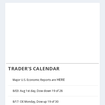
TRADER'S CALENDAR
HERE
Major U.S. Economic Reports are
8/03: Aug 1st day, Dow down 19 of 28
8/17: OE Monday, Dow up 19 of 30