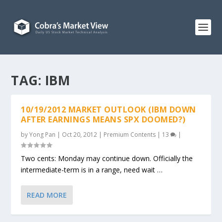
TAG:
IBM
10/19/2012 MARKET OUTLOOK (IBM DOWN
AFTER EARNINGS MEANS SPX DOOMED?)
by
Yong Pan
|
Oct 20, 2012
|
Premium Contents
|
13
|
Two cents: Monday may continue down. Officially the
intermediate-term is in a range, need wait …
READ MORE