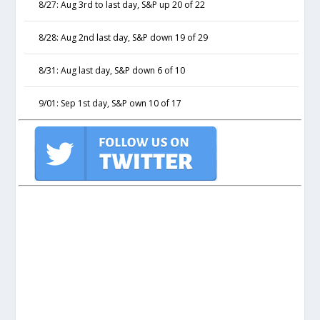
8/27: Aug 3rd to last day, S&P up 20 of 22
8/28: Aug 2nd last day, S&P down 19 of 29
8/31: Aug last day, S&P down 6 of 10
9/01: Sep 1st day, S&P own 10 of 17