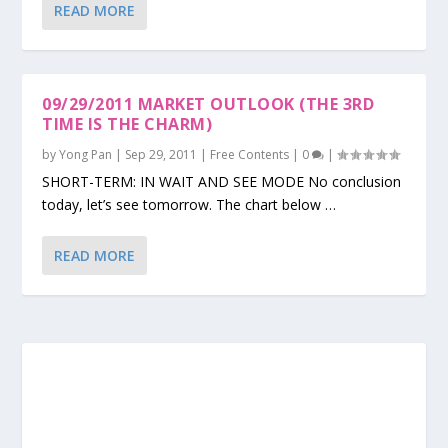
READ MORE
09/29/2011 MARKET OUTLOOK (THE 3RD
TIME IS THE CHARM)
by
Yong Pan
|
Sep 29, 2011
|
Free Contents
|
0
|
SHORT-TERM: IN WAIT AND SEE MODE No conclusion
today, let’s see tomorrow. The chart below …
READ MORE