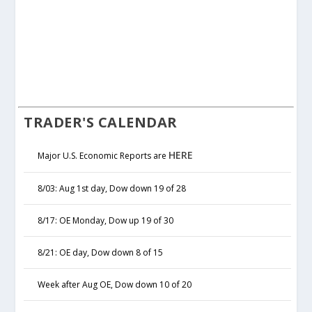
TRADER'S CALENDAR
HERE
Major U.S. Economic Reports are
8/03: Aug 1st day, Dow down 19 of 28
8/17: OE Monday, Dow up 19 of 30
8/21: OE day, Dow down 8 of 15
Week after Aug OE, Dow down 10 of 20