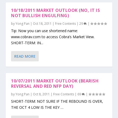
10/18/2011 MARKET OUTLOOK (NO, IT IS
NOT BULLISH ENGULFING)
by
Yong Pan
|
Oct 18, 2011
|
Free Contents
|
29
|
Tip: Now you can use shortened name:
www.cobrav.com to access Cobra’s Market View.
SHORT-TERM: IN...
READ MORE
10/07/2011 MARKET OUTLOOK (BEARISH
REVERSAL AND RED NFP DAY)
by
Yong Pan
|
Oct 8, 2011
|
Free Contents
|
69
|
SHORT-TERM: NOT SURE IF THE REBOUND IS OVER,
THE OCT 4 LOW IS THE KEY …