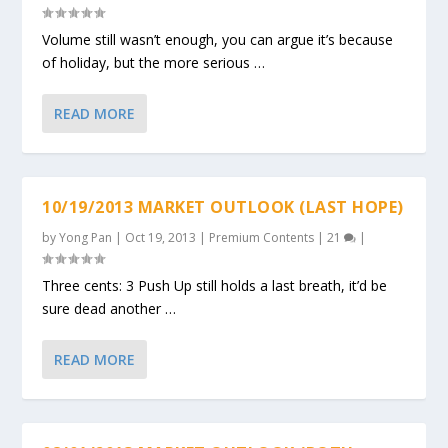
Volume still wasn’t enough, you can argue it’s because
of holiday, but the more serious …
READ MORE
10/19/2013 MARKET OUTLOOK (LAST HOPE)
by
Yong Pan
|
Oct 19, 2013
|
Premium Contents
|
21
|
Three cents: 3 Push Up still holds a last breath, it’d be
sure dead another …
READ MORE