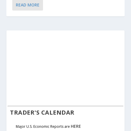
READ MORE
TRADER'S CALENDAR
HERE
Major U.S. Economic Reports are