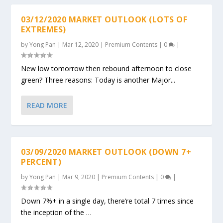
03/12/2020 MARKET OUTLOOK (LOTS OF
EXTREMES)
by
Yong Pan
|
Mar 12, 2020
|
Premium Contents
|
0
|
New low tomorrow then rebound afternoon to close
green? Three reasons: Today is another Major...
READ MORE
03/09/2020 MARKET OUTLOOK (DOWN 7+
PERCENT)
by
Yong Pan
|
Mar 9, 2020
|
Premium Contents
|
0
|
Down 7%+ in a single day, there’re total 7 times since
the inception of the …