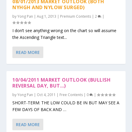
08/01/2013 MARKET OUTLOOK (BOTH
NYHGH AND NYLOW SURGED)
by
Yong Pan
|
Aug 1, 2013
|
Premium Contents
|
2
|
I don’t see anything wrong on the chart so will assume
the Ascending Triangle text...
READ MORE
10/04/2011 MARKET OUTLOOK (BULLISH
REVERSAL DAY, BUT…)
by
Yong Pan
|
Oct 4, 2011
|
Free Contents
|
0
|
SHORT-TERM: THE LOW COULD BE IN BUT MAY SEE A
FEW DAYS OF BACK AND …
READ MORE