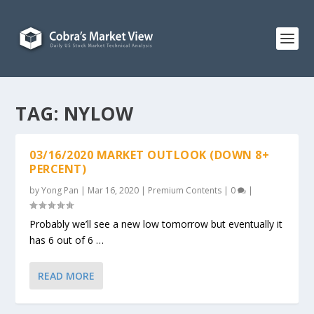
TAG:
NYLOW
03/16/2020 MARKET OUTLOOK (DOWN 8+
PERCENT)
by
Yong Pan
|
Mar 16, 2020
|
Premium Contents
|
0
|
Probably we’ll see a new low tomorrow but eventually it
has 6 out of 6 …
READ MORE