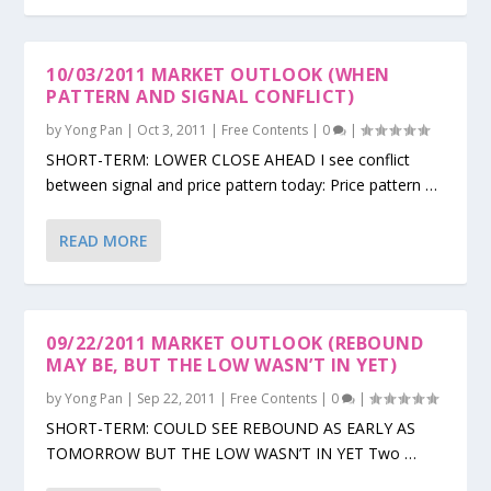
10/03/2011 MARKET OUTLOOK (WHEN
PATTERN AND SIGNAL CONFLICT)
by
Yong Pan
|
Oct 3, 2011
|
Free Contents
|
0
|
SHORT-TERM: LOWER CLOSE AHEAD I see conflict
between signal and price pattern today: Price pattern …
READ MORE
09/22/2011 MARKET OUTLOOK (REBOUND
MAY BE, BUT THE LOW WASN’T IN YET)
by
Yong Pan
|
Sep 22, 2011
|
Free Contents
|
0
|
SHORT-TERM: COULD SEE REBOUND AS EARLY AS
TOMORROW BUT THE LOW WASN’T IN YET Two …