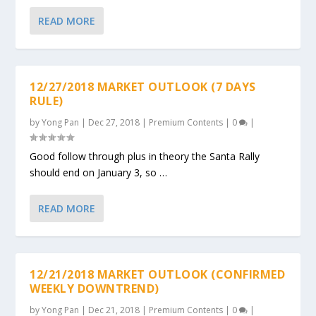
READ MORE
12/27/2018 MARKET OUTLOOK (7 DAYS
RULE)
by
Yong Pan
|
Dec 27, 2018
|
Premium Contents
|
0
|
Good follow through plus in theory the Santa Rally
should end on January 3, so …
READ MORE
12/21/2018 MARKET OUTLOOK (CONFIRMED
WEEKLY DOWNTREND)
by
Yong Pan
|
Dec 21, 2018
|
Premium Contents
|
0
|