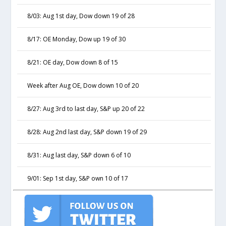
8/03: Aug 1st day, Dow down 19 of 28
8/17: OE Monday, Dow up 19 of 30
8/21: OE day, Dow down 8 of 15
Week after Aug OE, Dow down 10 of 20
8/27: Aug 3rd to last day, S&P up 20 of 22
8/28: Aug 2nd last day, S&P down 19 of 29
8/31: Aug last day, S&P down 6 of 10
9/01: Sep 1st day, S&P own 10 of 17