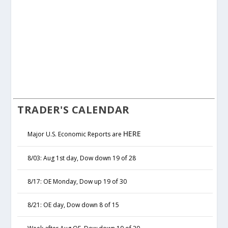
TRADER'S CALENDAR
HERE
Major U.S. Economic Reports are
8/03: Aug 1st day, Dow down 19 of 28
8/17: OE Monday, Dow up 19 of 30
8/21: OE day, Dow down 8 of 15