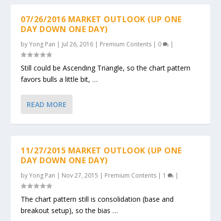
07/26/2016 MARKET OUTLOOK (UP ONE
DAY DOWN ONE DAY)
by
Yong Pan
|
Jul 26, 2016
|
Premium Contents
|
0
|
Still could be Ascending Triangle, so the chart pattern
favors bulls a little bit, …
READ MORE
11/27/2015 MARKET OUTLOOK (UP ONE
DAY DOWN ONE DAY)
by
Yong Pan
|
Nov 27, 2015
|
Premium Contents
|
1
|
The chart pattern still is consolidation (base and
breakout setup), so the bias …