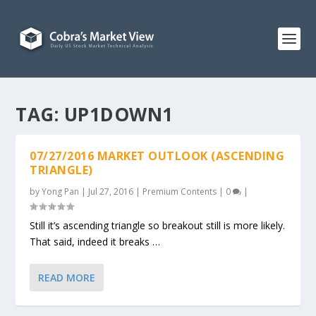
TAG:
UP1DOWN1
07/27/2016 MARKET OUTLOOK (ASCENDING
TRIANGLE)
by
Yong Pan
|
Jul 27, 2016
|
Premium Contents
|
0
|
Still it’s ascending triangle so breakout still is more likely.
That said, indeed it breaks …
READ MORE