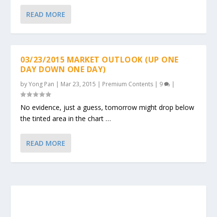
READ MORE
03/23/2015 MARKET OUTLOOK (UP ONE
DAY DOWN ONE DAY)
by
Yong Pan
|
Mar 23, 2015
|
Premium Contents
|
9
|
No evidence, just a guess, tomorrow might drop below
the tinted area in the chart …
READ MORE