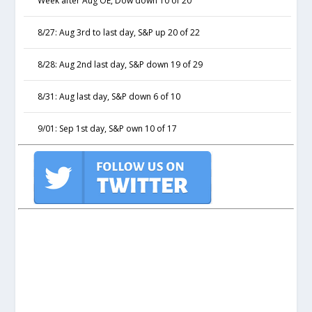
Week after Aug OE, Dow down 10 of 20
8/27: Aug 3rd to last day, S&P up 20 of 22
8/28: Aug 2nd last day, S&P down 19 of 29
8/31: Aug last day, S&P down 6 of 10
9/01: Sep 1st day, S&P own 10 of 17