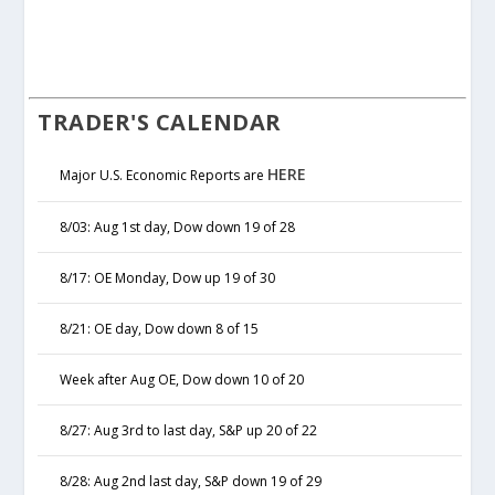
TRADER'S CALENDAR
HERE
Major U.S. Economic Reports are
8/03: Aug 1st day, Dow down 19 of 28
8/17: OE Monday, Dow up 19 of 30
8/21: OE day, Dow down 8 of 15
Week after Aug OE, Dow down 10 of 20
8/27: Aug 3rd to last day, S&P up 20 of 22
8/28: Aug 2nd last day, S&P down 19 of 29