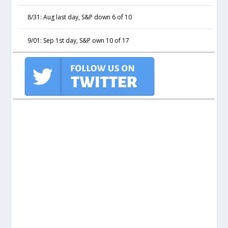
8/31: Aug last day, S&P down 6 of 10
9/01: Sep 1st day, S&P own 10 of 17