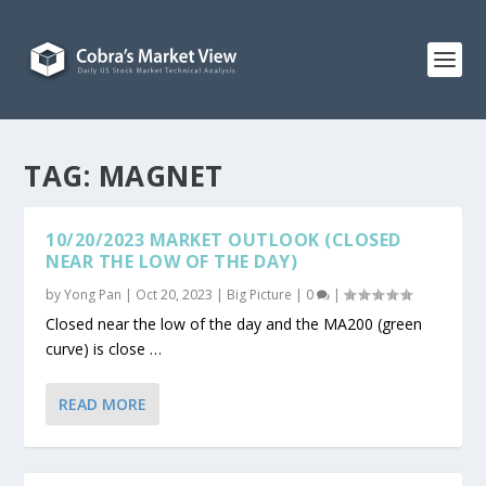
TAG:
MAGNET
10/20/2023 MARKET OUTLOOK (CLOSED
NEAR THE LOW OF THE DAY)
by
Yong Pan
|
Oct 20, 2023
|
Big Picture
|
0
|
Closed near the low of the day and the MA200 (green
curve) is close …
READ MORE