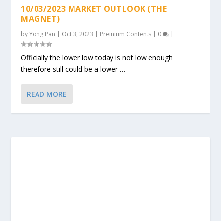
10/03/2023 MARKET OUTLOOK (THE
MAGNET)
by
Yong Pan
|
Oct 3, 2023
|
Premium Contents
|
0
|
Officially the lower low today is not low enough
therefore still could be a lower …
READ MORE