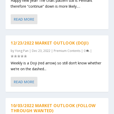
Happy new year! The chart pattern still is Pennant
therefore “continue” down is more likely.…
READ MORE
12/23/2022 MARKET OUTLOOK (DOJI)
by
Yong Pan
|
Dec 23, 2022
|
Premium Contents
|
0
|
Weekly is a Doji (red arrow) so still don’t know whether
we’re on the dashed...
READ MORE
10/03/2022 MARKET OUTLOOK (FOLLOW
THROUGH WANTED)