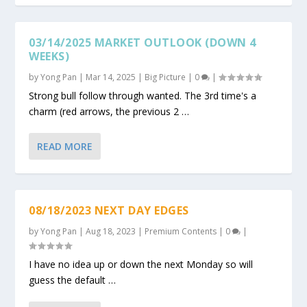
03/14/2025 MARKET OUTLOOK (DOWN 4
WEEKS)
by
Yong Pan
|
Mar 14, 2025
|
Big Picture
|
0
|
Strong bull follow through wanted. The 3rd time's a
charm (red arrows, the previous 2 …
READ MORE
08/18/2023 NEXT DAY EDGES
by
Yong Pan
|
Aug 18, 2023
|
Premium Contents
|
0
|
I have no idea up or down the next Monday so will
guess the default …