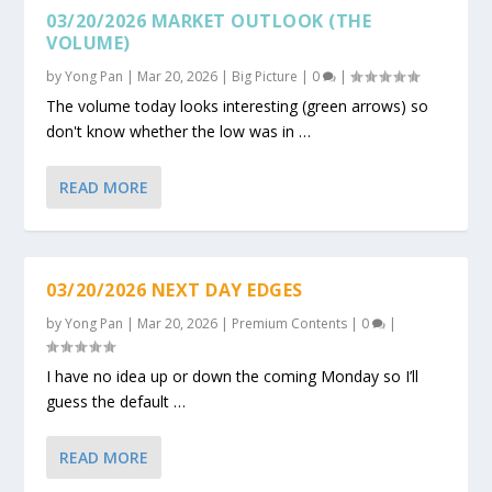
03/20/2026 MARKET OUTLOOK (THE
VOLUME)
by
Yong Pan
|
Mar 20, 2026
|
Big Picture
|
0
|
The volume today looks interesting (green arrows) so
don't know whether the low was in …
READ MORE
03/20/2026 NEXT DAY EDGES
by
Yong Pan
|
Mar 20, 2026
|
Premium Contents
|
0
|
I have no idea up or down the coming Monday so I’ll
guess the default …
READ MORE