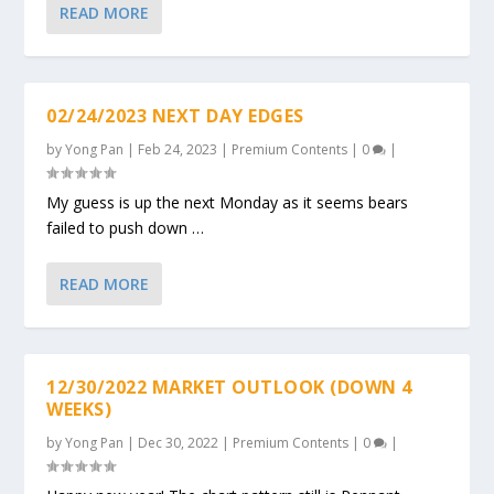
READ MORE
02/24/2023 NEXT DAY EDGES
by
Yong Pan
|
Feb 24, 2023
|
Premium Contents
|
0
|
My guess is up the next Monday as it seems bears
failed to push down …
READ MORE
12/30/2022 MARKET OUTLOOK (DOWN 4
WEEKS)
by
Yong Pan
|
Dec 30, 2022
|
Premium Contents
|
0
|