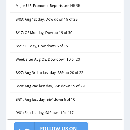
HERE
Major U.S. Economic Reports are
8/03: Aug 1st day, Dow down 19 of 28
8/17: OE Monday, Dow up 19 of 30
8/21: OE day, Dow down 8 of 15
Week after Aug OE, Dow down 10 of 20
8/27: Aug 3rd to last day, S&P up 20 of 22
8/28: Aug 2nd last day, S&P down 19 of 29
8/31: Aug last day, S&P down 6 of 10
9/01: Sep 1st day, S&P own 10 of 17