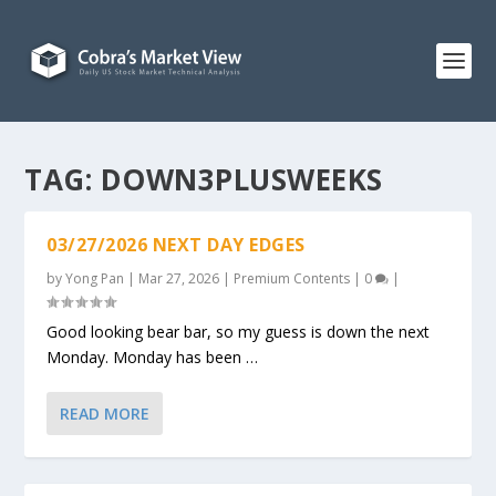
TAG:
DOWN3PLUSWEEKS
03/27/2026 NEXT DAY EDGES
by
Yong Pan
|
Mar 27, 2026
|
Premium Contents
|
0
|
Good looking bear bar, so my guess is down the next
Monday. Monday has been …
READ MORE