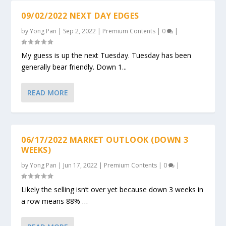
09/02/2022 NEXT DAY EDGES
by
Yong Pan
|
Sep 2, 2022
|
Premium Contents
|
0
|
My guess is up the next Tuesday. Tuesday has been
generally bear friendly. Down 1...
READ MORE
06/17/2022 MARKET OUTLOOK (DOWN 3
WEEKS)
by
Yong Pan
|
Jun 17, 2022
|
Premium Contents
|
0
|
Likely the selling isn’t over yet because down 3 weeks in
a row means 88% …