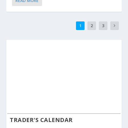
READ MORE
1
2
3
TRADER'S CALENDAR