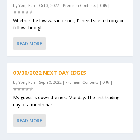
by
Yong Pan
|
Oct 3, 2022
|
Premium Contents
|
0
|
Whether the low was in or not, I’ll need see a strong bull
follow through …
READ MORE
09/30/2022 NEXT DAY EDGES
by
Yong Pan
|
Sep 30, 2022
|
Premium Contents
|
0
|
My guess is down the next Monday. The first trading
day of a month has …
READ MORE