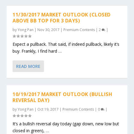
11/30/2017 MARKET OUTLOOK (CLOSED
ABOVE BB TOP FOR 3 DAYS)
by
Yong Pan
|
Nov 30, 2017
|
Premium Contents
|
2
|
Expect a pullback. That said, if indeed pullback, likely it’s
buy. Frankly, I find hard …
READ MORE
10/19/2017 MARKET OUTLOOK (BULLISH
REVERSAL DAY)
by
Yong Pan
|
Oct 19, 2017
|
Premium Contents
|
0
|
It’s a bullish reversal day today (gap down, new low but
closed in green), …