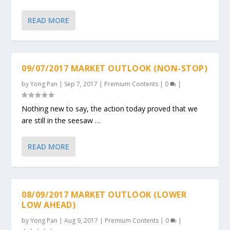
READ MORE
09/07/2017 MARKET OUTLOOK (NON-STOP)
by
Yong Pan
|
Sep 7, 2017
|
Premium Contents
|
0
|
Nothing new to say, the action today proved that we
are still in the seesaw …
READ MORE
08/09/2017 MARKET OUTLOOK (LOWER
LOW AHEAD)
by
Yong Pan
|
Aug 9, 2017
|
Premium Contents
|
0
|