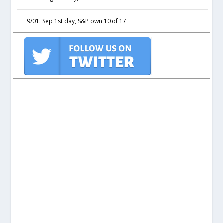
9/01: Sep 1st day, S&P own 10 of 17