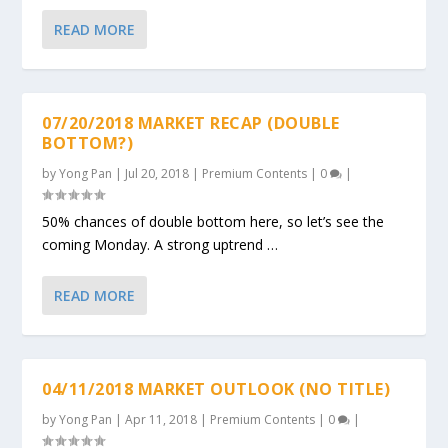
READ MORE
07/20/2018 MARKET RECAP (DOUBLE
BOTTOM?)
by
Yong Pan
|
Jul 20, 2018
|
Premium Contents
|
0
|
50% chances of double bottom here, so let’s see the
coming Monday. A strong uptrend …
READ MORE
04/11/2018 MARKET OUTLOOK (NO TITLE)
by
Yong Pan
|
Apr 11, 2018
|
Premium Contents
|
0
|