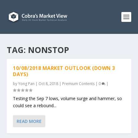
TAG:
NONSTOP
10/08/2018 MARKET OUTLOOK (DOWN 3
DAYS)
by
Yong Pan
|
Oct 8, 2018
|
Premium Contents
|
0
|
Testing the Sep 7 lows, volume surge and hammer, so
could see a rebound...
READ MORE