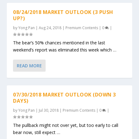
08/24/2018 MARKET OUTLOOK (3 PUSH
UP?)
by
Yong Pan
|
Aug 24, 2018
|
Premium Contents
|
0
|
The bear’s 50% chances mentioned in the last
weekend’s report was eliminated this week which …
READ MORE
07/30/2018 MARKET OUTLOOK (DOWN 3
DAYS)
by
Yong Pan
|
Jul 30, 2018
|
Premium Contents
|
0
|
The pullback might not over yet, but too early to call
bear now, still expect …