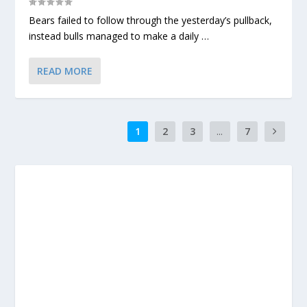
Bears failed to follow through the yesterday’s pullback,
instead bulls managed to make a daily …
READ MORE
1
2
3
...
7