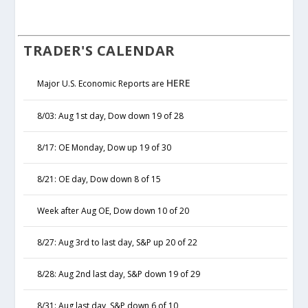
TRADER'S CALENDAR
HERE
Major U.S. Economic Reports are
8/03: Aug 1st day, Dow down 19 of 28
8/17: OE Monday, Dow up 19 of 30
8/21: OE day, Dow down 8 of 15
Week after Aug OE, Dow down 10 of 20
8/27: Aug 3rd to last day, S&P up 20 of 22
8/28: Aug 2nd last day, S&P down 19 of 29
8/31: Aug last day, S&P down 6 of 10