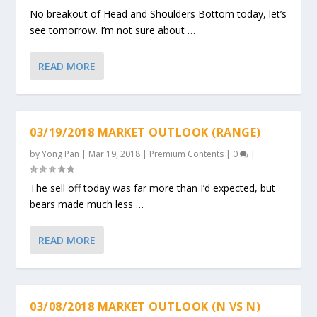
No breakout of Head and Shoulders Bottom today, let’s
see tomorrow. I’m not sure about …
READ MORE
03/19/2018 MARKET OUTLOOK (RANGE)
by
Yong Pan
|
Mar 19, 2018
|
Premium Contents
|
0
|
The sell off today was far more than I’d expected, but
bears made much less …
READ MORE
03/08/2018 MARKET OUTLOOK (N VS N)