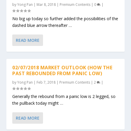
by
Yong Pan
|
Mar 8, 2018
|
Premium Contents
|
0
|
No big up today so further added the possibilities of the
dashed blue arrow thereafter …
READ MORE
02/07/2018 MARKET OUTLOOK (HOW THE
PAST REBOUNDED FROM PANIC LOW)
by
Yong Pan
|
Feb 7, 2018
|
Premium Contents
|
2
|
Generally the rebound from a panic low is 2 legged, so
the pullback today might …
READ MORE