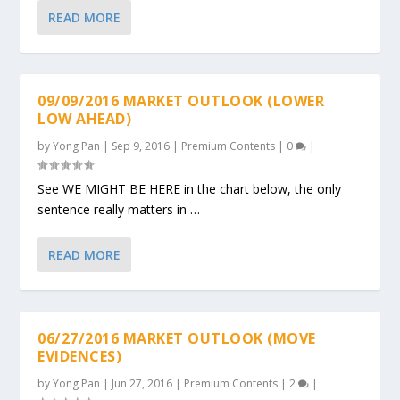
READ MORE
09/09/2016 MARKET OUTLOOK (LOWER
LOW AHEAD)
by
Yong Pan
|
Sep 9, 2016
|
Premium Contents
|
0
|
See WE MIGHT BE HERE in the chart below, the only
sentence really matters in …
READ MORE
06/27/2016 MARKET OUTLOOK (MOVE
EVIDENCES)
by
Yong Pan
|
Jun 27, 2016
|
Premium Contents
|
2
|