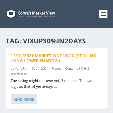
TAG:
VIXUP30%IN2DAYS
12/01/2021 MARKET OUTLOOK (STILL NO
LONG LOWER SHADOW)
by
Yong Pan
|
Dec 1, 2021
|
Premium Contents
|
0
|
The selling might not over yet, 3 reasons: The same
logic as that of yesterday, …
READ MORE