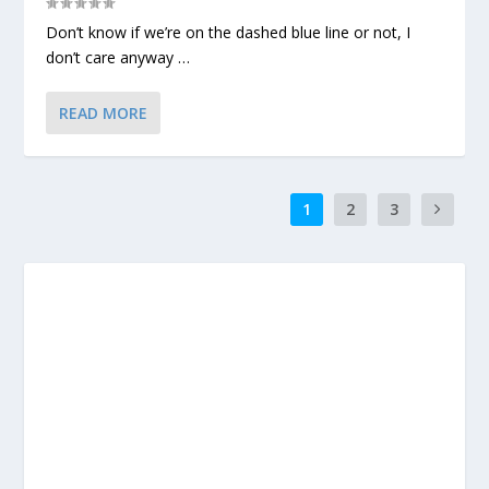
Don’t know if we’re on the dashed blue line or not, I
don’t care anyway …
READ MORE
1
2
3