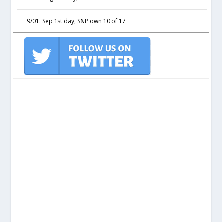
9/01: Sep 1st day, S&P own 10 of 17