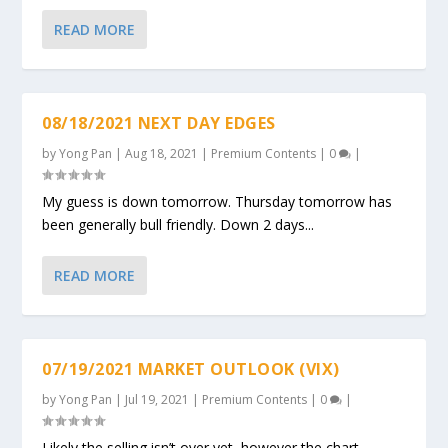
READ MORE
08/18/2021 NEXT DAY EDGES
by
Yong Pan
|
Aug 18, 2021
|
Premium Contents
|
0
|
My guess is down tomorrow. Thursday tomorrow has
been generally bull friendly. Down 2 days...
READ MORE
07/19/2021 MARKET OUTLOOK (VIX)
by
Yong Pan
|
Jul 19, 2021
|
Premium Contents
|
0
|
Likely the selling isn’t over yet, however the chart