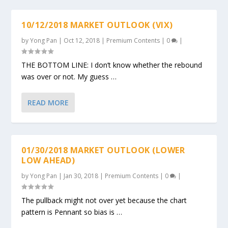
10/12/2018 MARKET OUTLOOK (VIX)
by
Yong Pan
|
Oct 12, 2018
|
Premium Contents
|
0
|
THE BOTTOM LINE: I don’t know whether the rebound
was over or not. My guess …
READ MORE
01/30/2018 MARKET OUTLOOK (LOWER
LOW AHEAD)
by
Yong Pan
|
Jan 30, 2018
|
Premium Contents
|
0
|
The pullback might not over yet because the chart
pattern is Pennant so bias is …