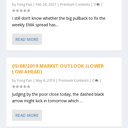
by
Yong Pan
|
Feb 26, 2021
|
Premium Contents
|
0
|
I still don’t know whether the big pullback to fix the
weekly EMA spread has...
READ MORE
05/08/2019 MARKET OUTLOOK (LOWER
LOW AHEAD)
by
Yong Pan
|
May 8, 2019
|
Premium Contents
|
0
|
Judging by the poor close today, the dashed black
arrow might kick in tomorrow which …
READ MORE