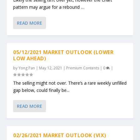
pattern may argue for a rebound …
READ MORE
05/12/2021 MARKET OUTLOOK (LOWER
LOW AHEAD)
by
Yong Pan
|
May 12, 2021
|
Premium Contents
|
0
|
The selling might not over. There’s a rare weekly unfilled
gap below, could finally be...
READ MORE
02/26/2021 MARKET OUTLOOK (VIX)