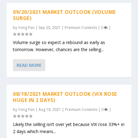
09/20/2021 MARKET OUTLOOK (VOLUME
SURGE)
by
Yong Pan
|
Sep 20, 2021
|
Premium Contents
|
0
|
Volume surge so expect a rebound as early as
tomorrow. However, chances are the selling...
READ MORE
08/18/2021 MARKET OUTLOOK (VIX ROSE
HUGE IN 2 DAYS)
by
Yong Pan
|
Aug 18, 2021
|
Premium Contents
|
0
|
Likely the selling isn’t over yet because VIX rose 33%+ in
2 days which means...