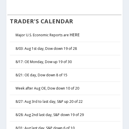
TRADER'S CALENDAR
HERE
Major U.S. Economic Reports are
8/03: Aug 1st day, Dow down 19 of 28
8/17: OE Monday, Dow up 19 of 30
8/21: OE day, Dow down 8 of 15
Week after Aug OE, Dow down 10 of 20
8/27: Aug 3rd to last day, S&P up 20 of 22
8/28: Aug 2nd last day, S&P down 19 of 29
8/31: Aug last day, S&P down 6 of 10