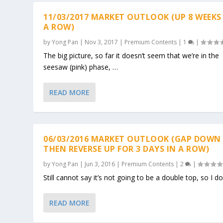
11/03/2017 MARKET OUTLOOK (UP 8 WEEKS
A ROW)
by
Yong Pan
|
Nov 3, 2017
|
Premium Contents
|
1
|
The big picture, so far it doesn’t seem that we’re in the
seesaw (pink) phase, …
READ MORE
06/03/2016 MARKET OUTLOOK (GAP DOWN
THEN REVERSE UP FOR 3 DAYS IN A ROW)
by
Yong Pan
|
Jun 3, 2016
|
Premium Contents
|
2
|
Still cannot say it’s not going to be a double top, so I do
READ MORE