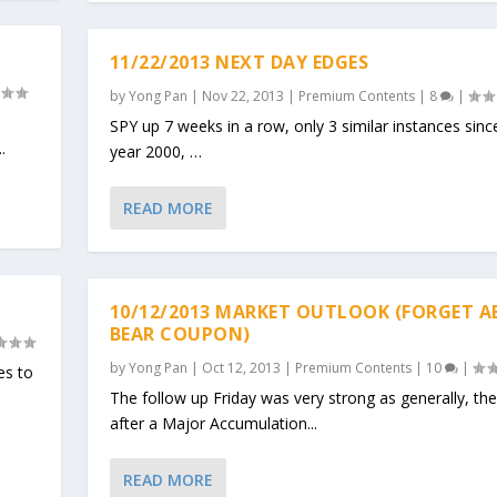
11/22/2013 NEXT DAY EDGES
by
Yong Pan
|
Nov 22, 2013
|
Premium Contents
|
8
|
SPY up 7 weeks in a row, only 3 similar instances sinc
.
year 2000, …
READ MORE
10/12/2013 MARKET OUTLOOK (FORGET 
BEAR COUPON)
by
Yong Pan
|
Oct 12, 2013
|
Premium Contents
|
10
|
es to
The follow up Friday was very strong as generally, th
after a Major Accumulation...
READ MORE