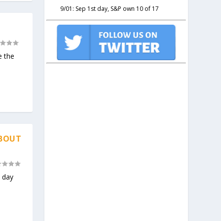
9/01: Sep 1st day, S&P own 10 of 17
e the
ABOUT
e day