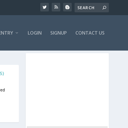
ENTRY
LOGIN
SIGNUP
CONTACT US
S)
red