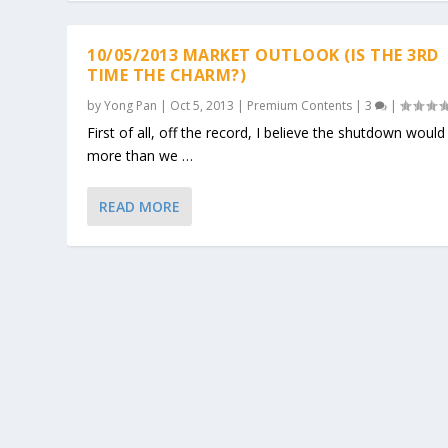
10/05/2013 MARKET OUTLOOK (IS THE 3RD
TIME THE CHARM?)
by
Yong Pan
|
Oct 5, 2013
|
Premium Contents
|
3
|
First of all, off the record, I believe the shutdown would 
more than we …
READ MORE