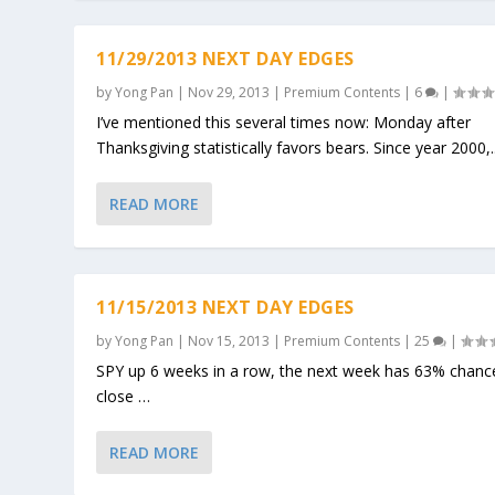
11/29/2013 NEXT DAY EDGES
by
Yong Pan
|
Nov 29, 2013
|
Premium Contents
|
6
|
I’ve mentioned this several times now: Monday after
Thanksgiving statistically favors bears. Since year 2000,..
READ MORE
11/15/2013 NEXT DAY EDGES
by
Yong Pan
|
Nov 15, 2013
|
Premium Contents
|
25
|
SPY up 6 weeks in a row, the next week has 63% chanc
close …
READ MORE