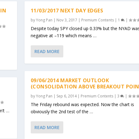
 IN
11/03/2017 NEXT DAY EDGES
by
Yong Pan
|
Nov 3, 2017
|
Premium Contents
|
1
|
Despite today SPY closed up 0.33% but the NYAD wa
negative at –119 which means …
READ MORE
09/06/2014 MARKET OUTLOOK
(CONSOLIDATION ABOVE BREAKOUT POIN
by
Yong Pan
|
Sep 6, 2014
|
Premium Contents
|
3
|
The Friday rebound was expected. Now the chart is
n’t …
obviously the 2nd test of the …
READ MORE