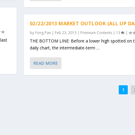
02/22/2013 MARKET OUTLOOK (ALL UP DA
by
Yong Pan
|
Feb 23, 2013
|
Premium Contents
|
13
|
last
THE BOTTOM LINE: Before a lower high spotted on 
daily chart, the intermediate-term …
READ MORE
1