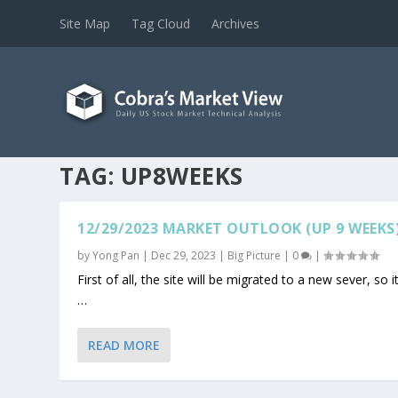
Site Map
Tag Cloud
Archives
TAG:
UP8WEEKS
12/29/2023 MARKET OUTLOOK (UP 9 WEEKS
by
Yong Pan
|
Dec 29, 2023
|
Big Picture
|
0
|
First of all, the site will be migrated to a new sever, so it
…
READ MORE