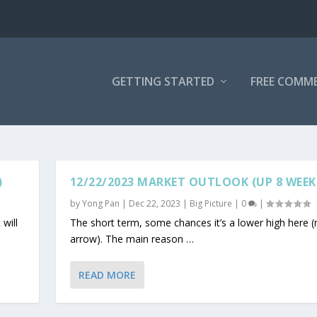
GETTING STARTED
FREE COMM
)
12/22/2023 MARKET OUTLOOK (UP 8 WEEK
by
Yong Pan
|
Dec 22, 2023
|
Big Picture
|
0
|
 will
The short term, some chances it’s a lower high here (
arrow). The main reason …
READ MORE