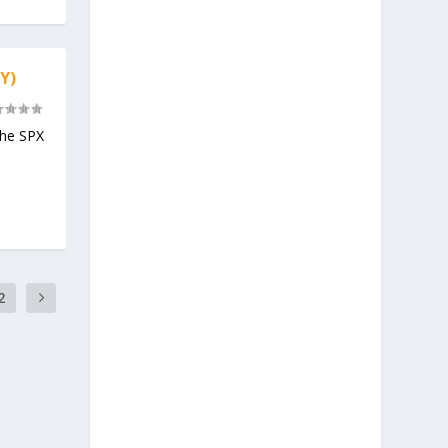
Y)
the SPX
2