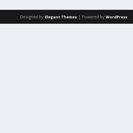
Designed by
| Powered by
Elegant Themes
WordPress