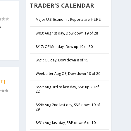
TRADER'S CALENDAR
HERE
Major U.S. Economic Reports are
s
8/03: Aug 1st day, Dow down 19 of 28
8/17: OE Monday, Dow up 19 of 30
8/21: OE day, Dow down 8 of 15
Week after Aug OE, Dow down 10 of 20
T)
8/27: Aug 3rd to last day, S&P up 20 of
22
8/28: Aug 2nd last day, S&P down 19 of
29
8/31: Aug last day, S&P down 6 of 10