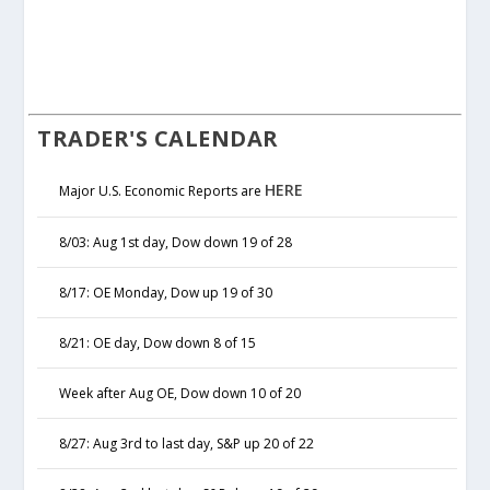
TRADER'S CALENDAR
HERE
Major U.S. Economic Reports are
8/03: Aug 1st day, Dow down 19 of 28
8/17: OE Monday, Dow up 19 of 30
8/21: OE day, Dow down 8 of 15
Week after Aug OE, Dow down 10 of 20
8/27: Aug 3rd to last day, S&P up 20 of 22