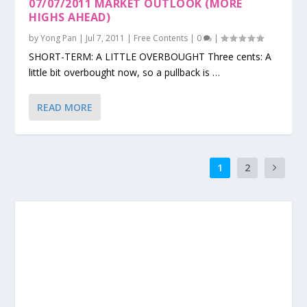
07/07/2011 MARKET OUTLOOK (MORE
HIGHS AHEAD)
by
Yong Pan
|
Jul 7, 2011
|
Free Contents
|
0
|
SHORT-TERM: A LITTLE OVERBOUGHT Three cents: A
little bit overbought now, so a pullback is …
READ MORE
1
2