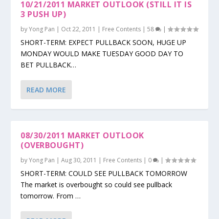
10/21/2011 MARKET OUTLOOK (STILL IT IS
3 PUSH UP)
by
Yong Pan
|
Oct 22, 2011
|
Free Contents
|
58
|
SHORT-TERM: EXPECT PULLBACK SOON, HUGE UP
MONDAY WOULD MAKE TUESDAY GOOD DAY TO
BET PULLBACK…
READ MORE
08/30/2011 MARKET OUTLOOK
(OVERBOUGHT)
by
Yong Pan
|
Aug 30, 2011
|
Free Contents
|
0
|
SHORT-TERM: COULD SEE PULLBACK TOMORROW
The market is overbought so could see pullback
tomorrow. From …