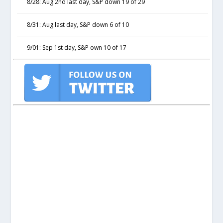
8/28: Aug 2nd last day, S&P down 19 of 29
8/31: Aug last day, S&P down 6 of 10
9/01: Sep 1st day, S&P own 10 of 17