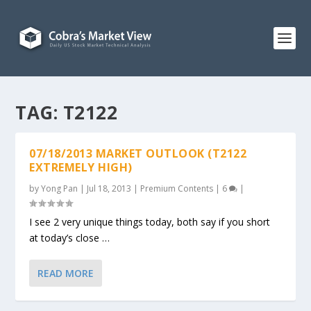
TAG:
T2122
07/18/2013 MARKET OUTLOOK (T2122
EXTREMELY HIGH)
by
Yong Pan
|
Jul 18, 2013
|
Premium Contents
|
6
|
I see 2 very unique things today, both say if you short
at today’s close …
READ MORE