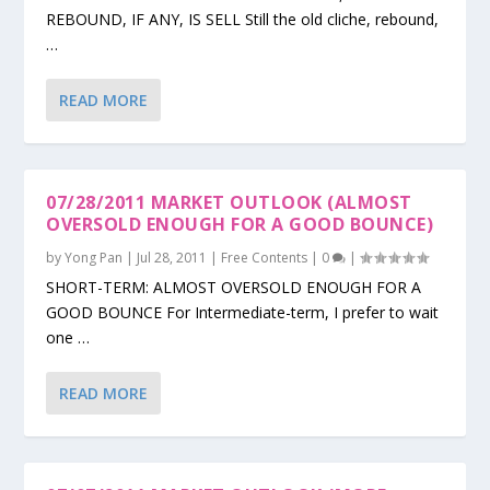
REBOUND, IF ANY, IS SELL Still the old cliche, rebound,
…
READ MORE
07/28/2011 MARKET OUTLOOK (ALMOST
OVERSOLD ENOUGH FOR A GOOD BOUNCE)
by
Yong Pan
|
Jul 28, 2011
|
Free Contents
|
0
|
SHORT-TERM: ALMOST OVERSOLD ENOUGH FOR A
GOOD BOUNCE For Intermediate-term, I prefer to wait
one …
READ MORE