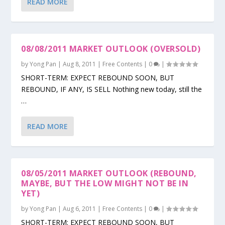
READ MORE
08/08/2011 MARKET OUTLOOK (OVERSOLD)
by
Yong Pan
|
Aug 8, 2011
|
Free Contents
|
0
|
SHORT-TERM: EXPECT REBOUND SOON, BUT
REBOUND, IF ANY, IS SELL Nothing new today, still the
…
READ MORE
08/05/2011 MARKET OUTLOOK (REBOUND,
MAYBE, BUT THE LOW MIGHT NOT BE IN
YET)
by
Yong Pan
|
Aug 6, 2011
|
Free Contents
|
0
|
SHORT-TERM: EXPECT REBOUND SOON, BUT