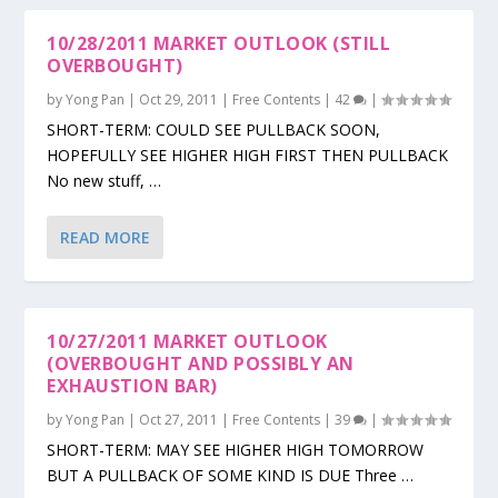
10/28/2011 MARKET OUTLOOK (STILL
OVERBOUGHT)
by
Yong Pan
|
Oct 29, 2011
|
Free Contents
|
42
|
SHORT-TERM: COULD SEE PULLBACK SOON,
HOPEFULLY SEE HIGHER HIGH FIRST THEN PULLBACK
No new stuff, …
READ MORE
10/27/2011 MARKET OUTLOOK
(OVERBOUGHT AND POSSIBLY AN
EXHAUSTION BAR)
by
Yong Pan
|
Oct 27, 2011
|
Free Contents
|
39
|
SHORT-TERM: MAY SEE HIGHER HIGH TOMORROW
BUT A PULLBACK OF SOME KIND IS DUE Three …