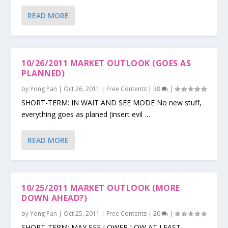
READ MORE
10/26/2011 MARKET OUTLOOK (GOES AS
PLANNED)
by
Yong Pan
|
Oct 26, 2011
|
Free Contents
|
38
|
SHORT-TERM: IN WAIT AND SEE MODE No new stuff,
everything goes as planed (insert evil …
READ MORE
10/25/2011 MARKET OUTLOOK (MORE
DOWN AHEAD?)
by
Yong Pan
|
Oct 25, 2011
|
Free Contents
|
20
|
SHORT-TERM: MAY SEE LOWER LOW AT LEAST