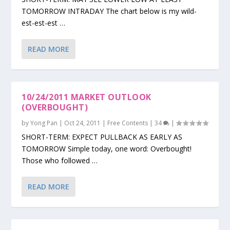
TOMORROW INTRADAY The chart below is my wild-
est-est-est …
READ MORE
10/24/2011 MARKET OUTLOOK
(OVERBOUGHT)
by
Yong Pan
|
Oct 24, 2011
|
Free Contents
|
34
|
SHORT-TERM: EXPECT PULLBACK AS EARLY AS
TOMORROW Simple today, one word: Overbought!
Those who followed …
READ MORE