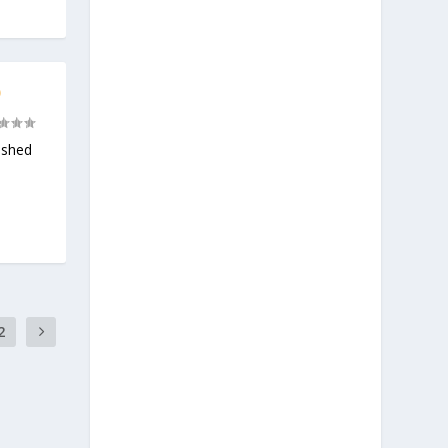
)
ashed
2