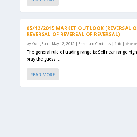
05/12/2015 MARKET OUTLOOK (REVERSAL O
REVERSAL OF REVERSAL OF REVERSAL)
by
Yong Pan
|
May 12, 2015
|
Premium Contents
|
1
|
The general rule of trading range is: Sell near range hig
pray the guess …
READ MORE