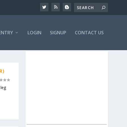
ENTRY
LOGIN
SIGNUP
CONTACT US
R)
leg