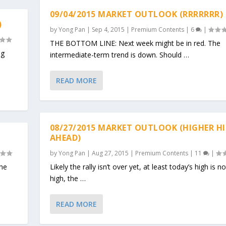
09/04/2015 MARKET OUTLOOK (RRRRRRR)
)
by
Yong Pan
|
Sep 4, 2015
|
Premium Contents
|
6
|
THE BOTTOM LINE: Next week might be in red. The
eg
intermediate-term trend is down. Should …
READ MORE
08/27/2015 MARKET OUTLOOK (HIGHER H
AHEAD)
by
Yong Pan
|
Aug 27, 2015
|
Premium Contents
|
11
|
the
Likely the rally isn’t over yet, at least today’s high is 
high, the …
READ MORE