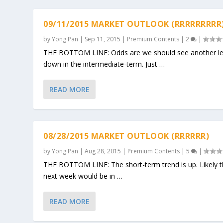
09/11/2015 MARKET OUTLOOK (RRRRRRRRR
by
Yong Pan
|
Sep 11, 2015
|
Premium Contents
|
2
|
THE BOTTOM LINE: Odds are we should see another l
down in the intermediate-term. Just …
READ MORE
08/28/2015 MARKET OUTLOOK (RRRRRR)
by
Yong Pan
|
Aug 28, 2015
|
Premium Contents
|
5
|
THE BOTTOM LINE: The short-term trend is up. Likely 
next week would be in …
READ MORE