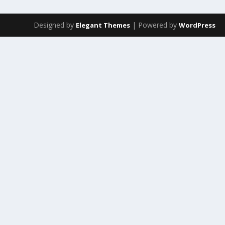
Designed by
| Powered by
Elegant Themes
WordPress