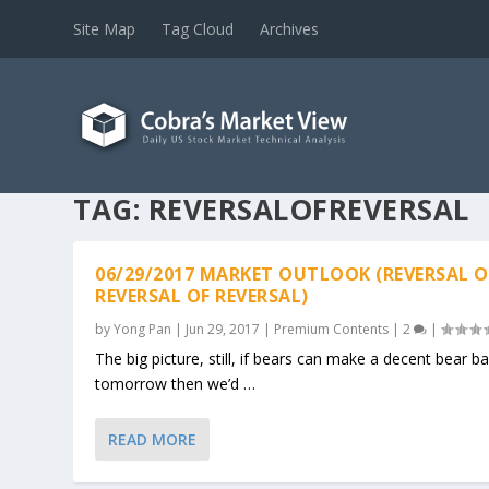
Site Map
Tag Cloud
Archives
TAG:
REVERSALOFREVERSAL
06/29/2017 MARKET OUTLOOK (REVERSAL O
REVERSAL OF REVERSAL)
by
Yong Pan
|
Jun 29, 2017
|
Premium Contents
|
2
|
The big picture, still, if bears can make a decent bear ba
tomorrow then we’d …
READ MORE