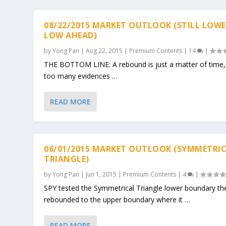
08/22/2015 MARKET OUTLOOK (STILL LOW
LOW AHEAD)
by
Yong Pan
|
Aug 22, 2015
|
Premium Contents
|
14
|
THE BOTTOM LINE: A rebound is just a matter of time
too many evidences …
READ MORE
06/01/2015 MARKET OUTLOOK (SYMMETRI
TRIANGLE)
by
Yong Pan
|
Jun 1, 2015
|
Premium Contents
|
4
|
SPY tested the Symmetrical Triangle lower boundary th
rebounded to the upper boundary where it …
READ MORE