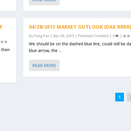
F
04/28/2015 MARKET OUTLOOK (DAX RRRR
by
Yong Pan
|
Apr 28, 2015
|
Premium Contents
|
0
|
We should be on the dashed blue line, could still be d
h then
blue arrow, the …
READ MORE
1