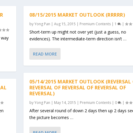
ER
08/15/2015 MARKET OUTLOOK (RRRRR)
by
Yong Pan
|
Aug 15, 2015
|
Premium Contents
|
1
|
Short-term up might not over yet (just a guess, no
, way
evidences). The intermediate-term direction isn’t …
READ MORE
05/14/2015 MARKET OUTLOOK (REVERSAL
CAL
REVERSAL OF REVERSAL OF REVERSAL OF
REVERSAL)
by
Yong Pan
|
May 14, 2015
|
Premium Contents
|
0
|
en
After several round of down 2 days then up 2 days s
the picture becomes …
READ MORE