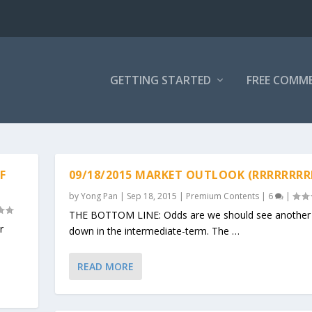
GETTING STARTED
FREE COMM
F
09/18/2015 MARKET OUTLOOK (RRRRRRRR
by
Yong Pan
|
Sep 18, 2015
|
Premium Contents
|
6
|
THE BOTTOM LINE: Odds are we should see another 
r
down in the intermediate-term. The …
READ MORE