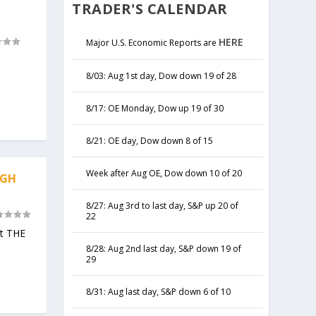
TRADER'S CALENDAR
HERE
Major U.S. Economic Reports are
8/03: Aug 1st day, Dow down 19 of 28
8/17: OE Monday, Dow up 19 of 30
8/21: OE day, Dow down 8 of 15
Week after Aug OE, Dow down 10 of 20
IGH
8/27: Aug 3rd to last day, S&P up 20 of
22
not THE
8/28: Aug 2nd last day, S&P down 19 of
29
8/31: Aug last day, S&P down 6 of 10