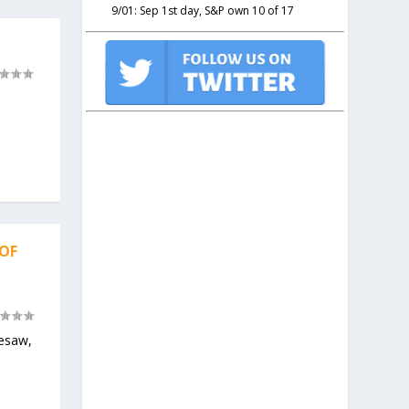
9/01: Sep 1st day, S&P own 10 of 17
 OF
eesaw,